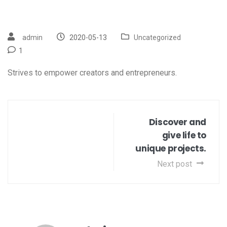
admin
2020-05-13
Uncategorized
1
Strives to empower creators and entrepreneurs.
Discover and
give life to
unique projects.
Next post