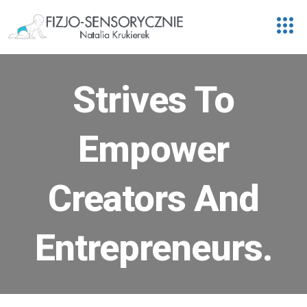
Strives To
Empower
Creators And
Entrepreneurs.