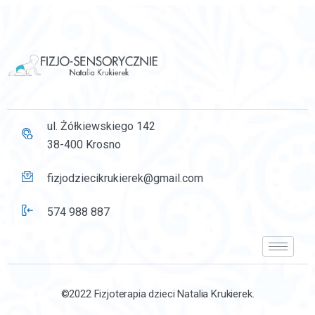
ul. Żółkiewskiego 142
38-400 Krosno
fizjodziecikrukierek@gmail.com
574 988 887
©2022 Fizjoterapia dzieci Natalia Krukierek.