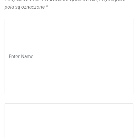
pola są oznaczone
*