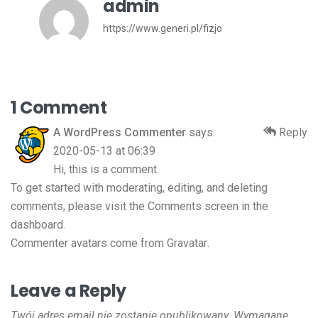
admin
https://www.generi.pl/fizjo
1 Comment
A WordPress Commenter
says:
Reply
2020-05-13 at 06:39
Hi, this is a comment.
To get started with moderating, editing, and deleting
comments, please visit the Comments screen in the
dashboard.
Commenter avatars come from
Gravatar
.
Leave a Reply
Twój adres email nie zostanie opublikowany.
Wymagane