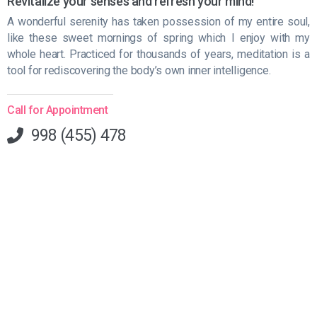
Revitalize your senses and refresh your mind!
A wonderful serenity has taken possession of my entire soul,
like these sweet mornings of spring which I enjoy with my
whole heart. Practiced for thousands of years, meditation is a
tool for rediscovering the body’s own inner intelligence.
Call for Appointment
998 (455) 478