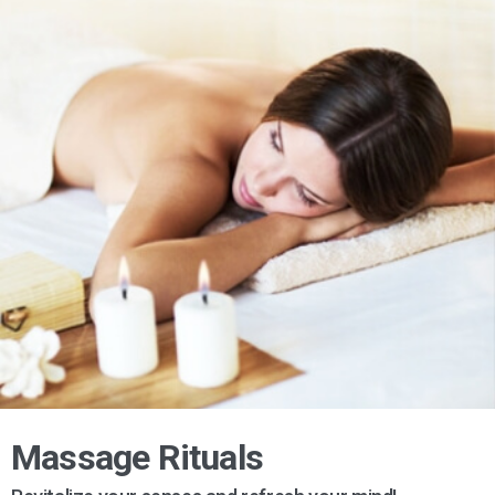
Massage Rituals