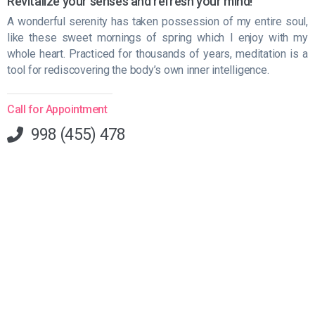
Revitalize your senses and refresh your mind!
A wonderful serenity has taken possession of my entire soul,
like these sweet mornings of spring which I enjoy with my
whole heart. Practiced for thousands of years, meditation is a
tool for rediscovering the body’s own inner intelligence.
Call for Appointment
998 (455) 478