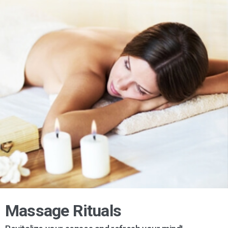
Massage Rituals